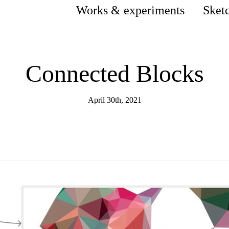
Works & experiments
Sket
Connected Blocks
April 30th, 2021