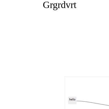
Grgrdvrt