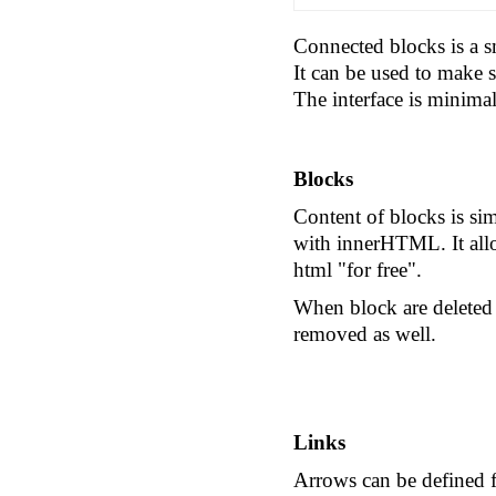
Connected blocks
is a s
It can be used to make
The interface is minima
Blocks
Content of blocks is sim
with innerHTML. It allo
html "for free".
When block are deleted t
removed as well.
Links
Arrows can be defined f