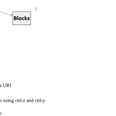
ta URI
using ctrl-z and ctrl-y
m.