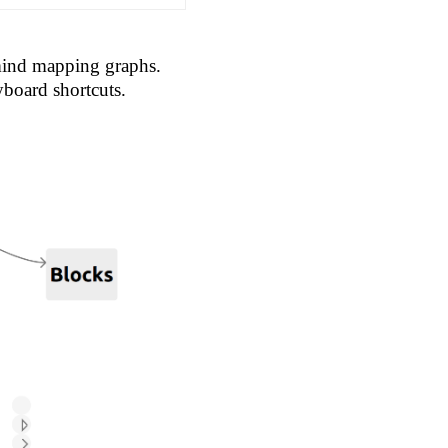
 mind mapping graphs.
yboard shortcuts.