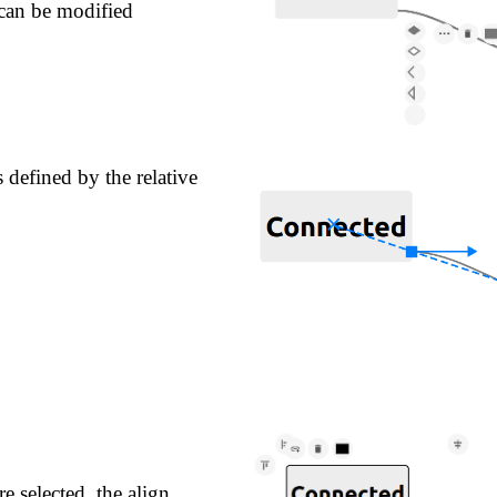
can be modified
s defined by the relative
 selected, the align