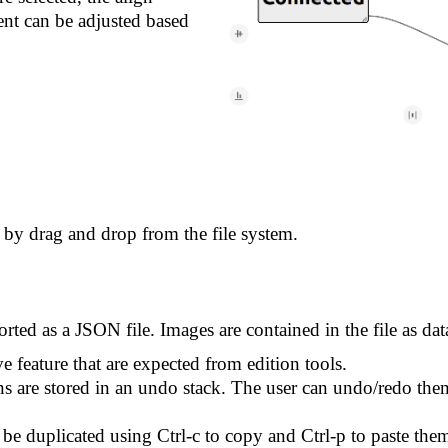
nt can be adjusted based
by drag and drop from the file system.
ted as a JSON file. Images are contained in the file as da
e feature that are expected from edition tools.
 are stored in an undo stack. The user can undo/redo them 
be duplicated using Ctrl-c to copy and Ctrl-p to paste the