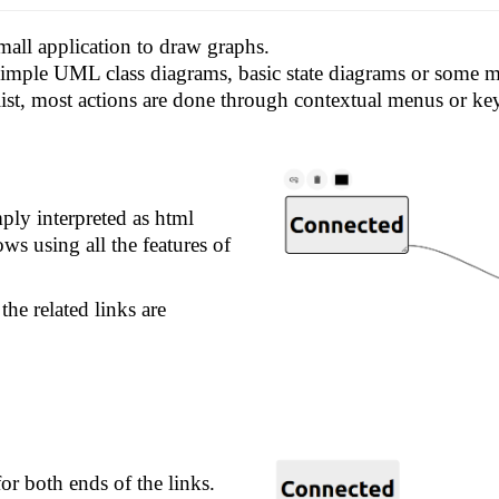
mall application to draw graphs.
 simple UML class diagrams, basic state diagrams or some
list, most actions are done through contextual menus or ke
ply interpreted as html
ws using all the features of
he related links are
or both ends of the links.