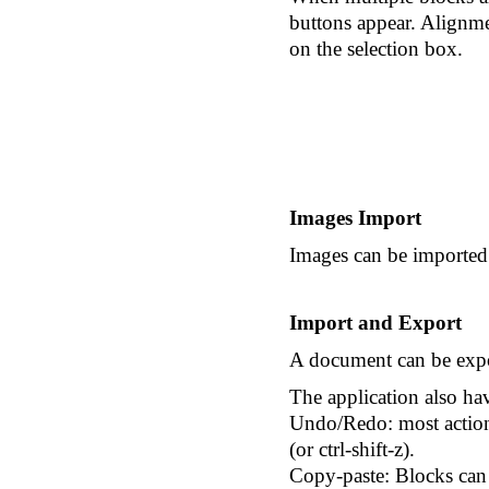
buttons appear. Alignme
on the selection box.
Images Import
Images can be imported 
Import and Export
A document can be expor
The application also hav
Undo/Redo: most actions
(or ctrl-shift-z).
Copy-paste: Blocks can 