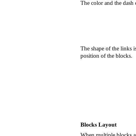
The color and the dash 
The shape of the links i
position of the blocks.
Blocks Layout
When multiple blocks are