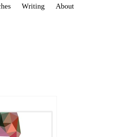
ches
Writing
About