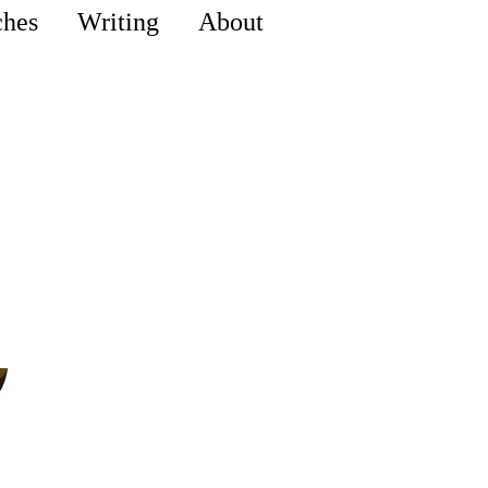
ches
Writing
About