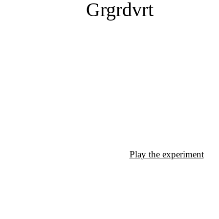
Grgrdvrt
Play the experiment