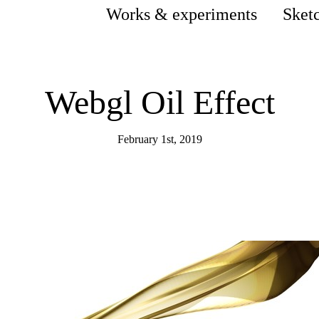
Works & experiments
Sket
Webgl Oil Effect
February 1st, 2019