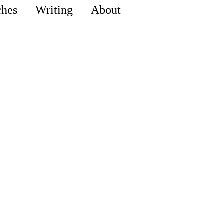
ches
Writing
About