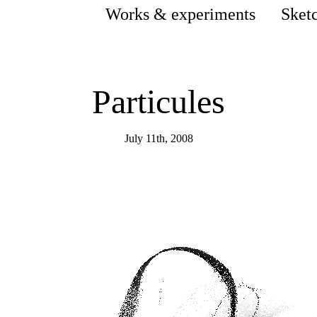
Works & experiments
Sket
Particules
July 11th, 2008