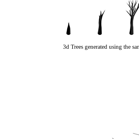
3d Trees generated using the sa