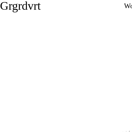
Grgrdvrt
Wo