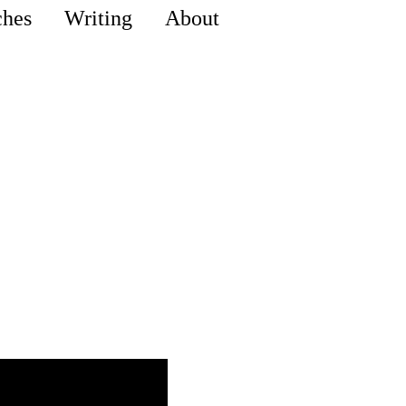
ches
Writing
About