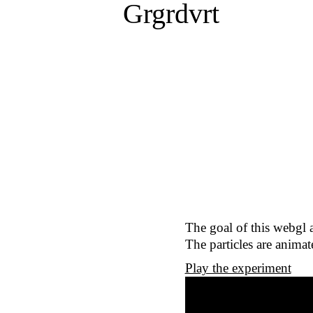
Grgrdvrt
The goal of this webgl 
The particles are anima
Play the experiment