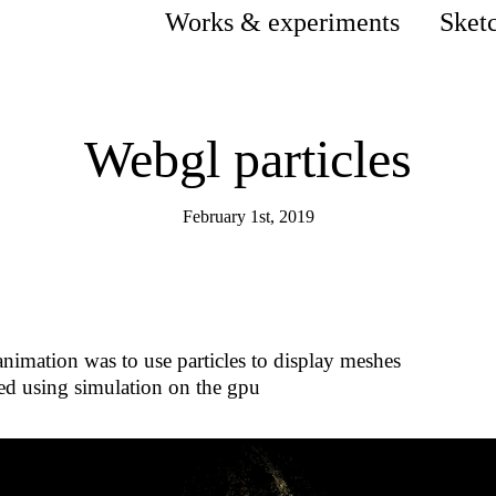
Works & experiments
Sket
Webgl particles
February 1st, 2019
animation was to use particles to display meshes
ted using simulation on the gpu